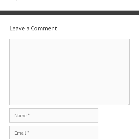
Leave a Comment
Comment
Name
Email