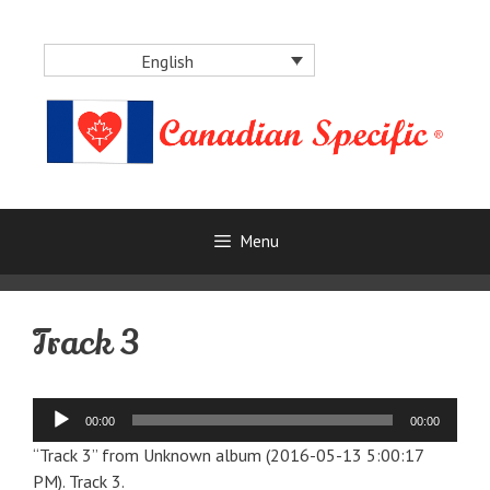
Skip
to
English
content
Menu
Track 3
Audio
00:00
00:00
Player
“Track 3” from Unknown album (2016-05-13 5:00:17
PM). Track 3.