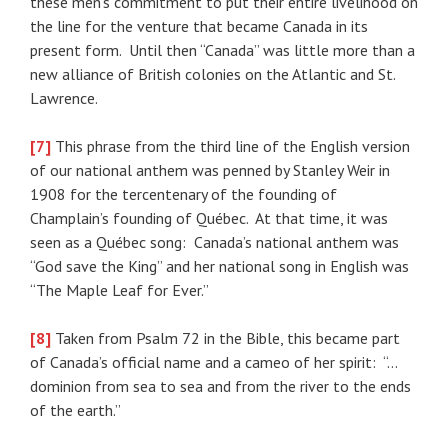
these men’s commitment to put their entire livelihood on
the line for the venture that became Canada in its
present form. Until then “Canada” was little more than a
new alliance of British colonies on the Atlantic and St.
Lawrence.
[7]
This phrase from the third line of the English version
of our national anthem was penned by Stanley Weir in
1908 for the tercentenary of the founding of
Champlain’s founding of Québec. At that time, it was
seen as a Québec song: Canada’s national anthem was
“God save the King” and her national song in English was
“The Maple Leaf for Ever.”
[8]
Taken from Psalm 72 in the Bible, this became part
of Canada’s official name and a cameo of her spirit: “…
dominion from sea to sea and from the river to the ends
of the earth.”