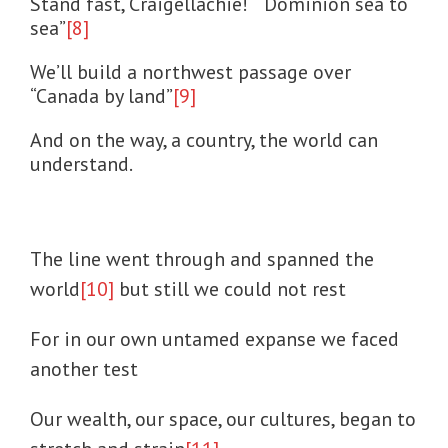
Stand fast, Craigellachie! “Dominion sea to
sea”
[8]
We’ll build a northwest passage over
“Canada by land”
[9]
And on the way, a country, the world can
understand.
The line went through and spanned the
world
[10]
but still we could not rest
For in our own untamed expanse we faced
another test
Our wealth, our space, our cultures, began to