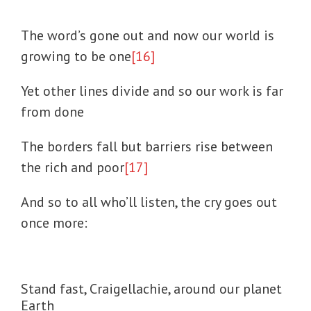
The word’s gone out and now our world is
growing to be one
[16]
Yet other lines divide and so our work is far
from done
The borders fall but barriers rise between
the rich and poor
[17]
And so to all who’ll listen, the cry goes out
once more:
Stand fast, Craigellachie, around our planet
Earth