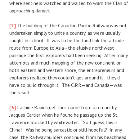
where sentinels watched and waited to warn the Clan of
approaching danger.
[2]
The building of the Canadian Pacific Railway was not
undertaken simply to unite a country, as we’re usually
taught in school. It was to be the land link the a trade
route from Europe to Asia—the elusive northwest
passage the first explorers had been seeking. After many
attempts and much mapping of the new continent on
both eastern and western shore, the entrepreneurs and
explorers realized they couldn’t get around it: they’d
have to build through it. The C.P.R.—and Canada—was
the result.
[3]
Lachine Rapids get their name from a remark by
Jacques Cartier when he found he passage up the St.
Lawrence blocked by whitewater: “So I guess this is
China!” Was he being sarcastic or still hopeful? In any
case, the Railway builders continued from his beachhead