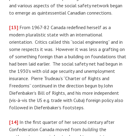
and various aspects of the social safety network began
to emerge as quintessential Canadian connections.
[13]
From 1967-82 Canada redefined herself as a
modern pluralistic state with an international
orientation. Critics called this “social engineering” and in
some respects it was. However it was less a grafting on
of something foreign than a building on foundations that
had been laid earlier. The social safety net had begun in
the 1930’s with old age security and unemployment
insurance. Pierre Trudeau’s “Charter of Rights and
Freedoms” continued in the direction begun by John
Diefenbaker’s Bill of Rights, and his more independent
(vis-à-vis the US e.g. trade with Cuba) foreign policy also
followed in Diefenbaker’s footsteps.
[14]
In the first quarter of her second century after
Confederation Canada moved from
building
the