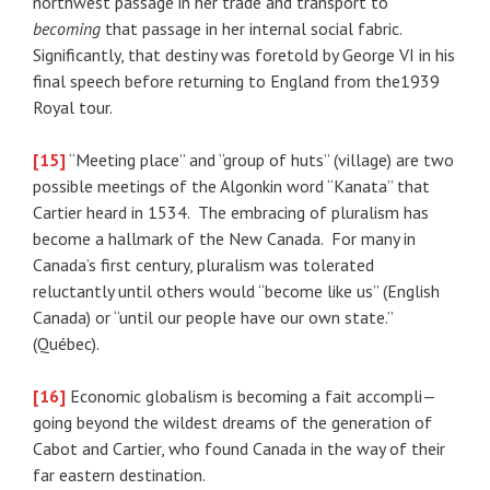
northwest passage in her trade and transport to
becoming
that passage in her internal social fabric.
Significantly, that destiny was foretold by George VI in his
final speech before returning to England from the1939
Royal tour.
[15]
“Meeting place” and “group of huts” (village) are two
possible meetings of the Algonkin word “Kanata” that
Cartier heard in 1534. The embracing of pluralism has
become a hallmark of the New Canada. For many in
Canada’s first century, pluralism was tolerated
reluctantly until others would “become like us” (English
Canada) or “until our people have our own state.”
(Québec).
[16]
Economic globalism is becoming a fait accompli—
going beyond the wildest dreams of the generation of
Cabot and Cartier, who found Canada in the way of their
far eastern destination.