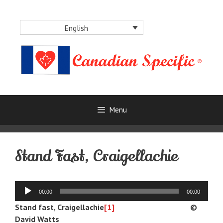
Skip
to
English
content
Menu
Stand Fast, Craigellachie
Audio
00:00
00:00
Player
Stand fast, Craigellachie
[1]
©
David Watts