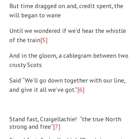
But time dragged on and, credit spent, the
will began to wane
Until we wondered if we’d hear the whistle
of the train
[5]
And in the gloom, a cablegram between two
crusty Scots
Said “We’ll go down together with our line,
and give it all we’ve got.”
[6]
Stand fast, Craigellachie! “the true North
strong and free”
[7]