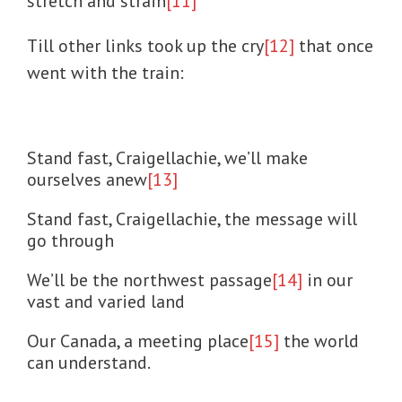
stretch and strain
[11]
Till other links took up the cry
[12]
that once
went with the train:
Stand fast, Craigellachie, we’ll make
ourselves anew
[13]
Stand fast, Craigellachie, the message will
go through
We’ll be the northwest passage
[14]
in our
vast and varied land
Our Canada, a meeting place
[15]
the world
can understand.