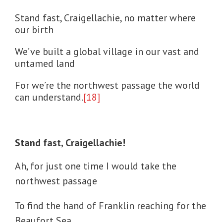
Stand fast, Craigellachie, no matter where
our birth
We’ve built a global village in our vast and
untamed land
For we’re the northwest passage the world
can understand.
[18]
Stand fast, Craigellachie!
Ah, for just one time I would take the
northwest passage
To find the hand of Franklin reaching for the
Beaufort Sea