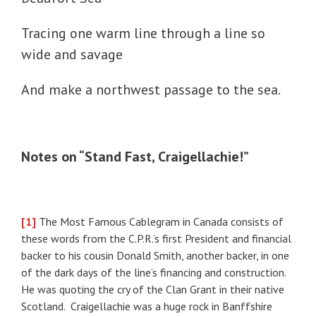
Tracing one warm line through a line so
wide and savage
And make a northwest passage to the sea.
Notes on “Stand Fast, Craigellachie!”
[1]
The Most Famous Cablegram in Canada consists of
these words from the C.P.R.’s first President and financial
backer to his cousin Donald Smith, another backer, in one
of the dark days of the line’s financing and construction.
He was quoting the cry of the Clan Grant in their native
Scotland. Craigellachie was a huge rock in Banffshire