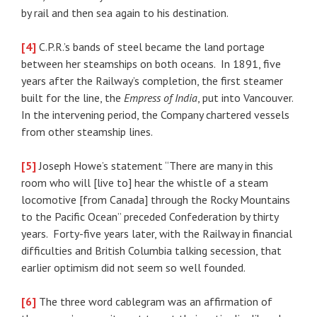
by rail and then sea again to his destination.
[4]
C.P.R.’s bands of steel became the land portage
between her steamships on both oceans. In 1891, five
years after the Railway’s completion, the first steamer
built for the line, the
Empress of India
, put into Vancouver.
In the intervening period, the Company chartered vessels
from other steamship lines.
[5]
Joseph Howe’s statement “There are many in this
room who will [live to] hear the whistle of a steam
locomotive [from Canada] through the Rocky Mountains
to the Pacific Ocean” preceded Confederation by thirty
years. Forty-five years later, with the Railway in financial
difficulties and British Columbia talking secession, that
earlier optimism did not seem so well founded.
[6]
The three word cablegram was an affirmation of