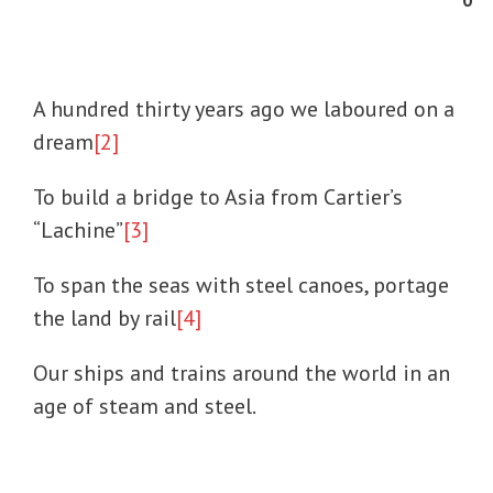
0
A hundred thirty years ago we laboured on a
dream
[2]
To build a bridge to Asia from Cartier’s
“Lachine”
[3]
To span the seas with steel canoes, portage
the land by rail
[4]
Our ships and trains around the world in an
age of steam and steel.