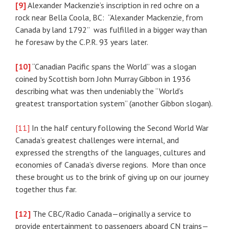
[9]
Alexander Mackenzie’s inscription in red ochre on a
rock near Bella Coola, BC: “Alexander Mackenzie, from
Canada by land 1792” was fulfilled in a bigger way than
he foresaw by the C.P.R. 93 years later.
[10]
“Canadian Pacific spans the World” was a slogan
coined by Scottish born John Murray Gibbon in 1936
describing what was then undeniably the “World’s
greatest transportation system” (another Gibbon slogan).
[11]
In the half century following the Second World War
Canada’s greatest challenges were internal, and
expressed the strengths of the languages, cultures and
economies of Canada’s diverse regions. More than once
these brought us to the brink of giving up on our journey
together thus far.
[12]
The CBC/Radio Canada—originally a service to
provide entertainment to passengers aboard CN trains—