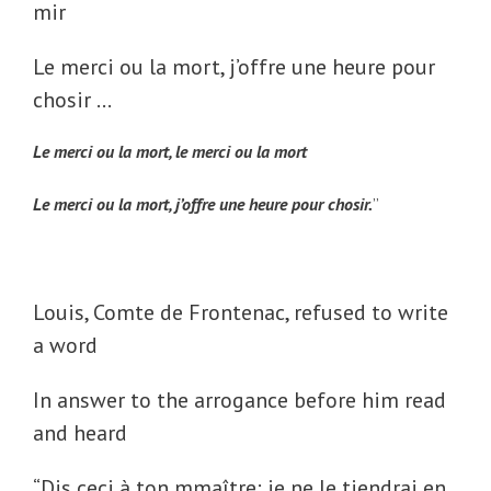
mir
Le merci ou la mort, j’offre une heure pour
chosir …
Le merci ou la mort, le merci ou la mort
Le merci ou la mort, j’offre une heure pour chosir.
”
Louis, Comte de Frontenac, refused to write
a word
In answer to the arrogance before him read
and heard
“
Dis ceci à ton mmaître: je ne le tiendrai en