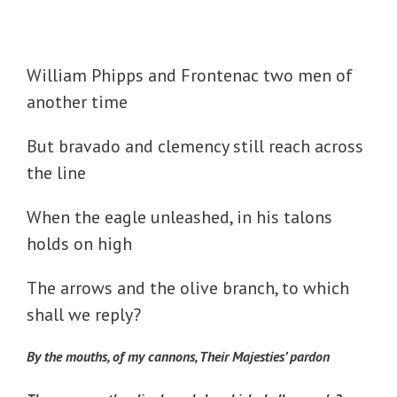
William Phipps and Frontenac two men of
another time
But bravado and clemency still reach across
the line
When the eagle unleashed, in his talons
holds on high
The arrows and the olive branch, to which
shall we reply?
By the mouths, of my cannons, Their Majesties’ pardon