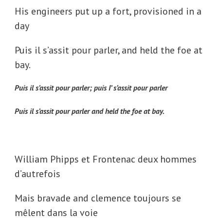
His engineers put up a fort, provisioned in a
day
Puis il s’assit pour parler, and held the foe at
bay.
Puis il s’assit pour parler; puis I’ s’assit pour parler
Puis il s’assit pour parler
and held the foe at bay.
William Phipps et Frontenac deux hommes
d’autrefois
Mais bravade and clemence toujours se
mêlent dans la voie