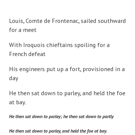
Louis, Comte de Frontenac, sailed southward
for a meet
With Iroquois chieftains spoiling for a
French defeat
His engineers put up a fort, provisioned in a
day
He then sat down to parley, and held the foe
at bay.
He then sat down to parley; he then sat down to partly
He then sat down to parley, and held the foe at bay.