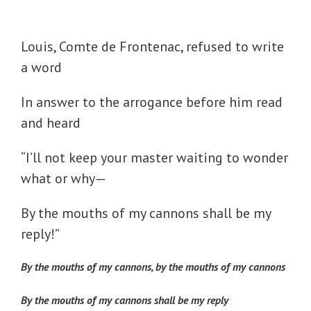
Louis, Comte de Frontenac, refused to write
a word
In answer to the arrogance before him read
and heard
“I’ll not keep your master waiting to wonder
what or why—
By the mouths of my cannons shall be my
reply!”
By the mouths of my cannons, by the mouths of my cannons
By the mouths of my cannons shall be my reply