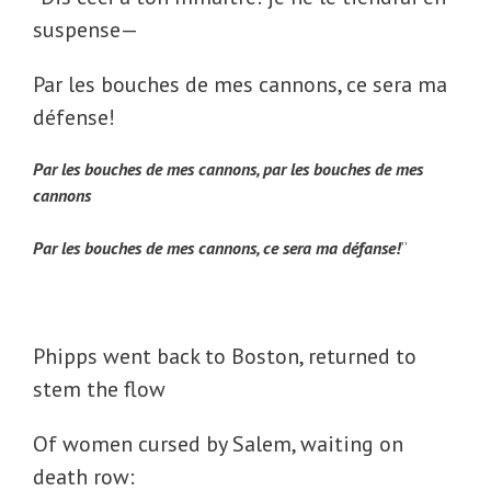
suspense—
Par les bouches de mes cannons, ce sera ma
défense!
Par les bouches de mes cannons, par les bouches de mes
cannons
Par les bouches de mes cannons, ce sera ma défanse!
”
Phipps went back to Boston, returned to
stem the flow
Of women cursed by Salem, waiting on
death row: