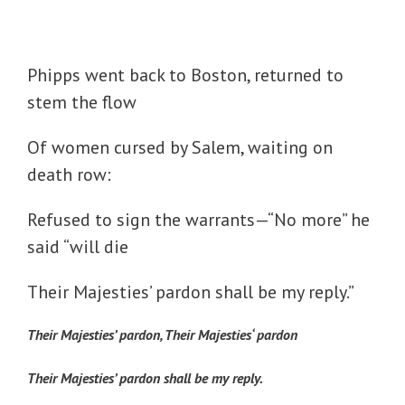
Phipps went back to Boston, returned to
stem the flow
Of women cursed by Salem, waiting on
death row:
Refused to sign the warrants—“No more” he
said “will die
Their Majesties’ pardon shall be my reply.”
Their Majesties’ pardon, Their Majesties‘ pardon
Their Majesties’ pardon shall be my reply.