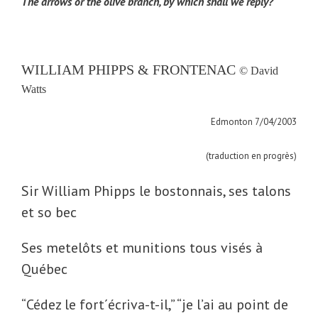
The arrows or the olive branch, by which shall we reply?
WILLIAM PHIPPS & FRONTENAC
© David
Watts
Edmonton 7/04/2003
(traduction en progrès)
Sir William Phipps le bostonnais, ses talons
et so bec
Ses metelôts et munitions tous visés à
Québec
“
Cédez le fort´écriva-t-il,” “je l’ai au point de