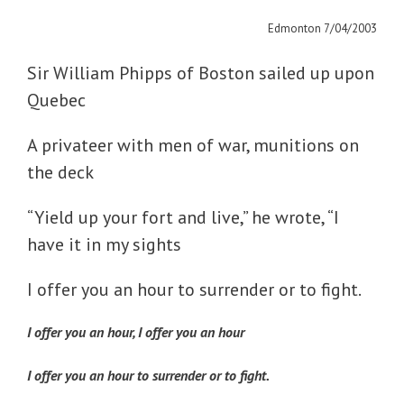
Edmonton 7/04/2003
Sir William Phipps of Boston sailed up upon
Quebec
A privateer with men of war, munitions on
the deck
“Yield up your fort and live,” he wrote, “I
have it in my sights
I offer you an hour to surrender or to fight.
I offer you an hour, I offer you an hour
I offer you an hour to surrender or to fight.