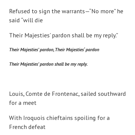
Refused to sign the warrants—“No more” he
said “will die
Their Majesties’ pardon shall be my reply.”
Their Majesties’ pardon, Their Majesties‘ pardon
Their Majesties’ pardon shall be my reply.
Louis, Comte de Frontenac, sailed southward
for a meet
With Iroquois chieftains spoiling for a
French defeat