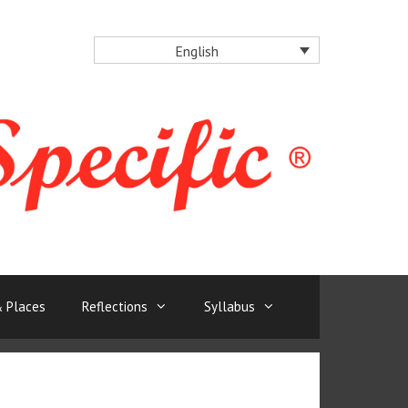
English
 Places
Reflections
Syllabus