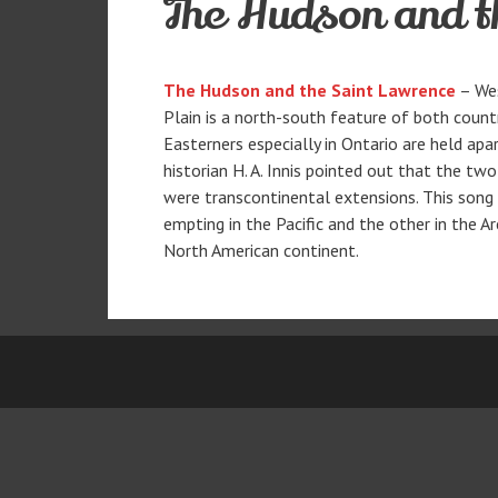
The Hudson and t
The Hudson and the Saint Lawrence
– Wes
Plain is a north-south feature of both coun
Easterners especially in Ontario are held apa
historian H. A. Innis pointed out that the t
were transcontinental extensions. This song t
empting in the Pacific and the other in the 
North American continent.