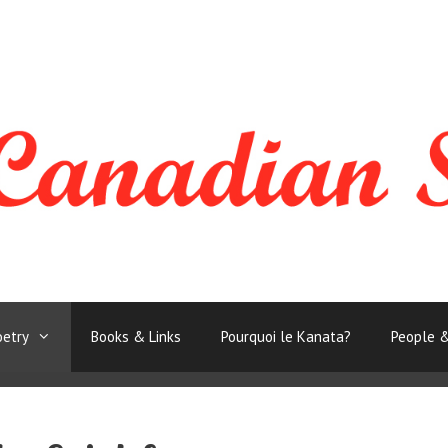
oetry
Books & Links
Pourquoi le Kanata?
People &