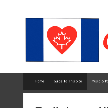
Skip
to
content
Home
Guide To This Site
Music & P