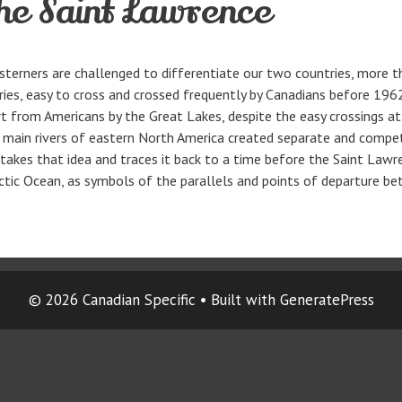
he Saint Lawrence
terners are challenged to differentiate our two countries, more th
tries, easy to cross and crossed frequently by Canadians before 1
rt from Americans by the Great Lakes, despite the easy crossings at
wo main rivers of eastern North America created separate and compe
akes that idea and traces it back to a time before the Saint Lawren
Arctic Ocean, as symbols of the parallels and points of departure 
© 2026 Canadian Specific
• Built with
GeneratePress