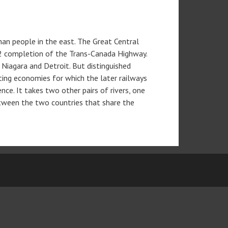
an people in the east. The Great Central
962 completion of the Trans-Canada Highway.
 Niagara and Detroit. But distinguished
ting economies for which the later railways
ce. It takes two other pairs of rivers, one
between the two countries that share the