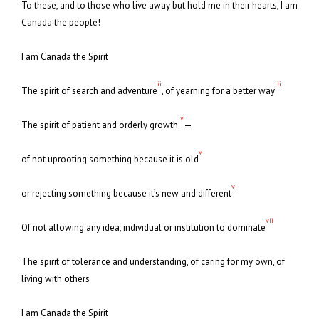
To these, and to those who live away but hold me in their hearts, I am
Canada the people!
I am Canada the Spirit
ii
iii
The spirit of search and adventure
, of yearning for a better way
iv
The spirit of patient and orderly growth
—
v
of not uprooting something because it is old
vi
or rejecting something because it’s new and different
vii
Of not allowing any idea, individual or institution to dominate
The spirit of tolerance and understanding, of caring for my own, of
living with others
I am Canada the Spirit