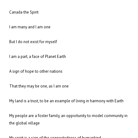
Canada the Spirit
I am many and I am one
But I do not exist for myself
I am a part, a face of Planet Earth
A sign of hope to other nations
That they may be one, as I am one
My land is a trust, to be an example of living in harmony with Earth
My people are a foster family, an opportunity to model community in
the global village
My spirit is a sign of the connectedness of humankind