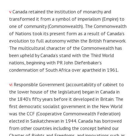
v
Canada retained the institution of monarchy and
transformed it from a symbol of imperialism (Empire) to
one of community (Commonwealth). The Commonwealth
of Nations took its present form as a result of Canada’s
evolution to full autonomy within the British framework.
The multicultural character of the Commonwealth has
been upheld by Canada’s stand with the Third World
nations, beginning with PR John Diefenbaker’s
condemnation of South Africa over apartheid in 1961.
vi
Responsible Government (accountability of cabinet to
the lower house of the legislature) began in Canada in
the 1840’s fifty years before it developed in Britain. The
first democratic socialist government in the New World
was the CCF (Cooperative Commonwealth Federation)
elected in Saskatchewan in 1944. Canada has borrowed
from other countries including the concept behind our
Charter of Rights and Freedoms, and innovations such as