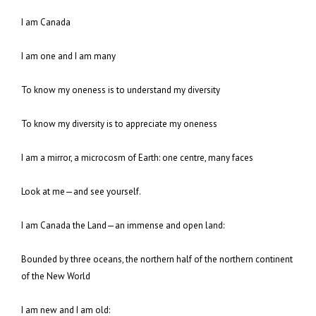
I am Canada
I am one and I am many
To know my oneness is to understand my diversity
To know my diversity is to appreciate my oneness
I am a mirror, a microcosm of Earth: one centre, many faces
Look at me—and see yourself.
I am Canada the Land—an immense and open land:
Bounded by three oceans, the northern half of the northern continent
of the New World
I am new and I am old: