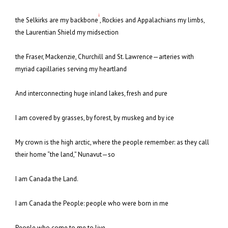
i
the Selkirks are my backbone
, Rockies and Appalachians my limbs,
the Laurentian Shield my midsection
the Fraser, Mackenzie, Churchill and St. Lawrence—arteries with
myriad capillaries serving my heartland
And interconnecting huge inland lakes, fresh and pure
I am covered by grasses, by forest, by muskeg and by ice
My crown is the high arctic, where the people remember: as they call
their home “the land,” Nunavut—so
I am Canada the Land.
I am Canada the People: people who were born in me
People who come to me to live