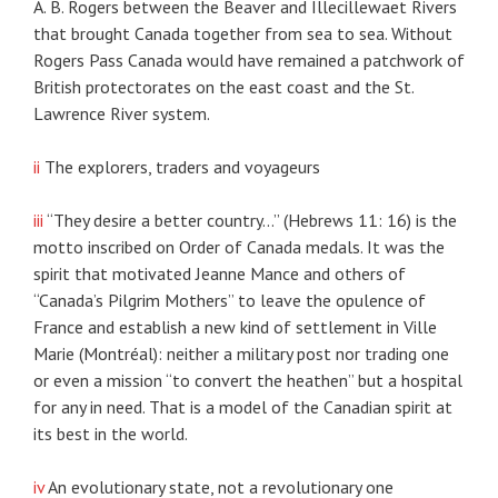
A. B. Rogers between the Beaver and Illecillewaet Rivers
that brought Canada together from sea to sea. Without
Rogers Pass Canada would have remained a patchwork of
British protectorates on the east coast and the St.
Lawrence River system.
ii
The explorers, traders and voyageurs
iii
“They desire a better country…” (Hebrews 11: 16) is the
motto inscribed on Order of Canada medals. It was the
spirit that motivated Jeanne Mance and others of
“Canada’s Pilgrim Mothers” to leave the opulence of
France and establish a new kind of settlement in Ville
Marie (Montréal): neither a military post nor trading one
or even a mission “to convert the heathen” but a hospital
for any in need. That is a model of the Canadian spirit at
its best in the world.
iv
An evolutionary state, not a revolutionary one