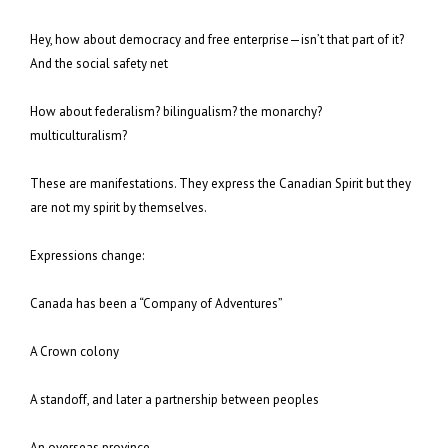
Hey, how about democracy and free enterprise—isn’t that part of it?
And the social safety net
How about federalism? bilingualism? the monarchy?
multiculturalism?
These are manifestations. They express the Canadian Spirit but they
are not my spirit by themselves.
Expressions change:
Canada has been a “Company of Adventures”
A Crown colony
A standoff, and later a partnership between peoples
An overseas province