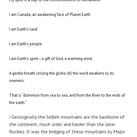
I am Canada, an awakening face of Planet Earth
I am Earth’s land
I am Earth’s people
I am Earth’s spirit—a gift of God, a warming wind,
A gentle breath circling the globe, till the word awakens to its
oneness.
That is “dominion from sea to sea, and from the River to the ends of
the earth.”
i
Geologically the Selkirk mountains are the backbone of
the continent, much order and harder than the later
Rockies. It was the bridging of these mountains by Major