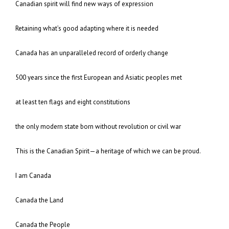
Canadian spirit will find new ways of expression
Retaining what’s good adapting where it is needed
Canada has an unparalleled record of orderly change
500 years since the first European and Asiatic peoples met
at least ten flags and eight constitutions
the only modern state born without revolution or civil war
This is the Canadian Spirit—a heritage of which we can be proud.
I am Canada
Canada the Land
Canada the People