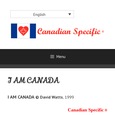
Skip
to
English
content
Menu
I AM CANADA
I AM CANADA
© David Watts
, 1999
Canadian Specific
®