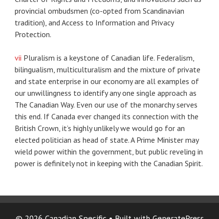
provincial ombudsmen (co-opted from Scandinavian
tradition), and Access to Information and Privacy
Protection.
vii
Pluralism is a keystone of Canadian life. Federalism,
bilingualism, multiculturalism and the mixture of private
and state enterprise in our economy are all examples of
our unwillingness to identify any one single approach as
The Canadian Way. Even our use of the monarchy serves
this end. If Canada ever changed its connection with the
British Crown, it’s highly unlikely we would go for an
elected politician as head of state. A Prime Minister may
wield power within the government, but public reveling in
power is definitely not in keeping with the Canadian Spirit.
© 2026 Canadian Specific
• Built with
GeneratePress