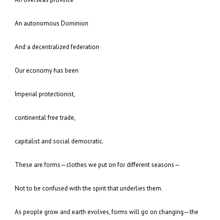
An autonomous Dominion
And a decentralized federation
Our economy has been
Imperial protectionist,
continental free trade,
capitalist and social democratic.
These are forms—clothes we put on for different seasons—
Not to be confused with the spirit that underlies them.
As people grow and earth evolves, forms will go on changing—the