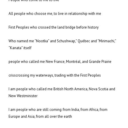
All people who choose me, to live in relationship with me
First Peoples who crossed the land bridge before history
Who named me “Nootka” and Schushwap,” Québec and “Mirimachi,”
“Kanata” itself
people who called me New France, Montréal, and Grande Prairie
crisscrossing my waterways, trading with the First Peoples
I am people who called me British North America, Nova Scotia and
New Westminister
I am people who are still coming: from India, from Africa, from
Europe and Asia, from all over the earth