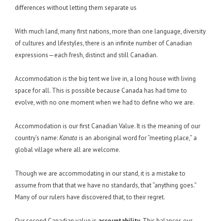
differences without letting them separate us
With much land, many first nations, more than one language, diversity
of cultures and lifestyles, there is an infinite number of Canadian
expressions—each fresh, distinct and still Canadian.
Accommodation is the big tent we live in, a long house with living
space for all. This is possible because Canada has had time to
evolve, with no one moment when we had to define who we are.
Accommodation is our first Canadian Value. It is the meaning of our
country’s name:
Kanata
is an aboriginal word for “meeting place,” a
global village where all are welcome.
Though we are accommodating in our stand, it is a mistake to
assume from that that we have no standards, that “anything goes.”
Many of our rulers have discovered that, to their regret.
Our second Canadian value is
accountability
. This balances our