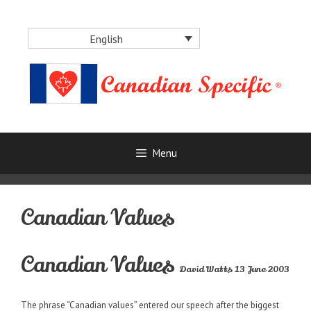
Skip
to
English
content
Menu
Canadian Values
Canadian Values
David Watts 13 June 2003
The phrase “Canadian values” entered our speech after the biggest