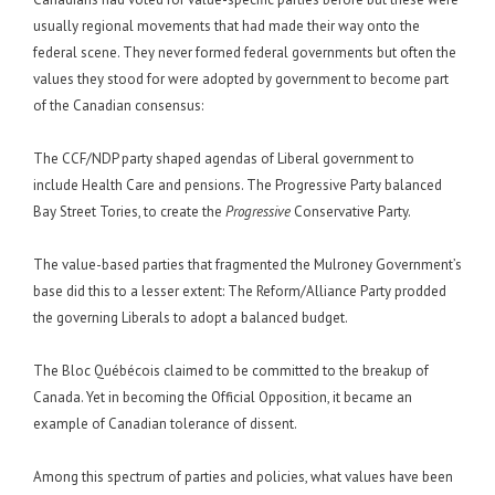
usually regional movements that had made their way onto the
federal scene. They never formed federal governments but often the
values they stood for were adopted by government to become part
of the Canadian consensus:
The CCF/NDP party shaped agendas of Liberal government to
include Health Care and pensions. The Progressive Party balanced
Bay Street Tories, to create the
Progressive
Conservative Party.
The value-based parties that fragmented the Mulroney Government’s
base did this to a lesser extent: The Reform/Alliance Party prodded
the governing Liberals to adopt a balanced budget.
The Bloc Québécois claimed to be committed to the breakup of
Canada. Yet in becoming the Official Opposition, it became an
example of Canadian tolerance of dissent.
Among this spectrum of parties and policies, what values have been