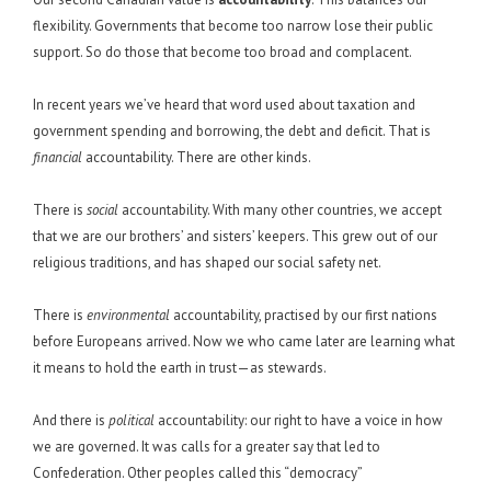
flexibility. Governments that become too narrow lose their public
support. So do those that become too broad and complacent.
In recent years we’ve heard that word used about taxation and
government spending and borrowing, the debt and deficit. That is
financial
accountability. There are other kinds.
There is
social
accountability. With many other countries, we accept
that we are our brothers’ and sisters’ keepers. This grew out of our
religious traditions, and has shaped our social safety net.
There is
environmental
accountability, practised by our first nations
before Europeans arrived. Now we who came later are learning what
it means to hold the earth in trust—as stewards.
And there is
political
accountability: our right to have a voice in how
we are governed. It was calls for a greater say that led to
Confederation. Other peoples called this “democracy”