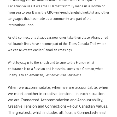
Canadian values. It was the CPR that first truly made us a Dominion
from sea to sea. It was the CBC—in French, English, Inuktitut and other
languages that has made us a community, and part of the
international one.
As old connections disappear, new ones take their place. Abandoned
rail branch lines have become part of the Trans Canada Trail where
we can re-create earlier Canadian crossings.
What loyalty is to the British and leisure to the French, what
endurance is to a Russian and industriousness to a German, what
liberty is to an American,
Connection is to Canadians
.
When we accommodate, when we are accountable, when
we meet another in creative tension —in each situation
we are Connected. Accommodation and Accountability,
Creative Tension and Connections—Four Canadian Values.
The greatest, which includes all four, is Connected-ness!