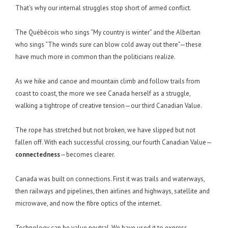
That’s why our internal struggles stop short of armed conflict.
The Québécois who sings “My country is winter” and the Albertan
who sings “The winds sure can blow cold away out there”—these
have much more in common than the politicians realize.
As we hike and canoe and mountain climb and follow trails from
coast to coast, the more we see Canada herself as a struggle,
walking a tightrope of creative tension—our third Canadian Value.
The rope has stretched but not broken, we have slipped but not
fallen off. With each successful crossing, our fourth Canadian Value—
connectedness
—becomes clearer.
Canada was built on connections. First it was trails and waterways,
then railways and pipelines, then airlines and highways, satellite and
microwave, and now the fibre optics of the internet.
Technology can be value neutral. We have used it to express