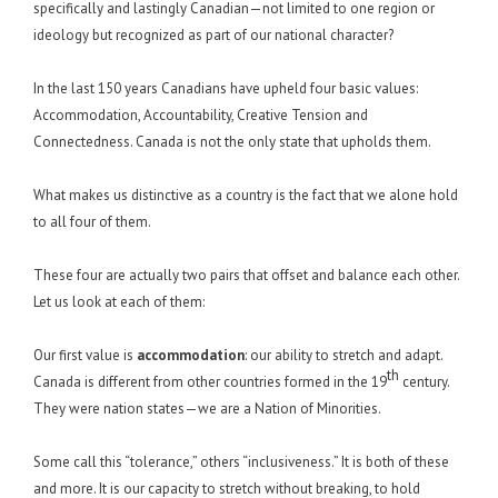
specifically and lastingly Canadian—not limited to one region or
ideology but recognized as part of our national character?
In the last 150 years Canadians have upheld four basic values:
Accommodation, Accountability, Creative Tension and
Connectedness. Canada is not the only state that upholds them.
What makes us distinctive as a country is the fact that we alone hold
to all four of them.
These four are actually two pairs that offset and balance each other.
Let us look at each of them:
Our first value is
accommodation
: our ability to stretch and adapt.
th
Canada is different from other countries formed in the 19
century.
They were nation states—we are a Nation of Minorities.
Some call this “tolerance,” others “inclusiveness.” It is both of these
and more. It is our capacity to stretch without breaking, to hold