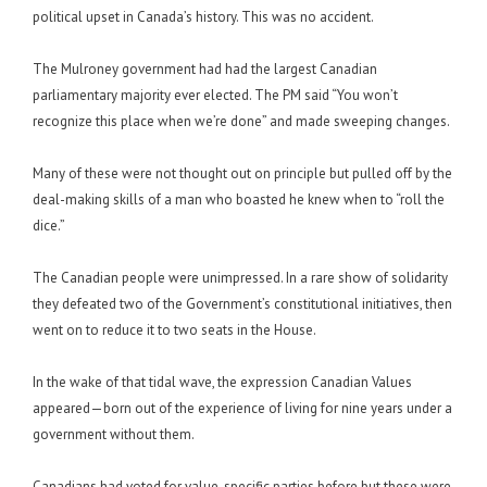
political upset in Canada’s history. This was no accident.
The Mulroney government had had the largest Canadian
parliamentary majority ever elected. The PM said “You won’t
recognize this place when we’re done” and made sweeping changes.
Many of these were not thought out on principle but pulled off by the
deal-making skills of a man who boasted he knew when to “roll the
dice.”
The Canadian people were unimpressed. In a rare show of solidarity
they defeated two of the Government’s constitutional initiatives, then
went on to reduce it to two seats in the House.
In the wake of that tidal wave, the expression Canadian Values
appeared—born out of the experience of living for nine years under a
government without them.
Canadians had voted for value-specific parties before but these were