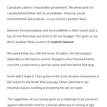
Canadians called it “responsible government.” We developed it in
Canada before Britain did. Accountability—financial, social,
environmental and political—is our second Canadian Value.
Between Accommodation and Accountability is often a push-pull, a
tug-of-war that stops just short of all out struggle. This gives us our
third Canadian Value: a sense of
creative tension
.
We learned that, too, with the forces of nature. Our first peoples
depended on the hunt to survive. Voyageurs who followed had to
cross the country twice a year by canoe and foot before freezeup.
Some didn’t make it. Their graves in the arctic became monuments in
the search for the North West passage. Others perished in our
mountain passes, building and keeping the rail line open.
The ruggedness of our country gives us a challenge to pit ourselves
against without the need for a human adversary in coming of age.