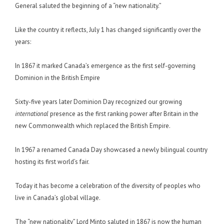
General saluted the beginning of a “new nationality.”
Like the country it reflects, July 1 has changed significantly over the
years:
In 1867 it marked Canada’s emergence as the first self-governing
Dominion in the British Empire
Sixty-five years later Dominion Day recognized our growing
international
presence as the first ranking power after Britain in the
new Commonwealth which replaced the British Empire.
In 1967 a renamed Canada Day showcased a newly bilingual country
hosting its first world’s fair.
Today it has become a celebration of the diversity of peoples who
live in Canada’s global village.
The “new nationality” Lord Minto saluted in 1867 is now the human