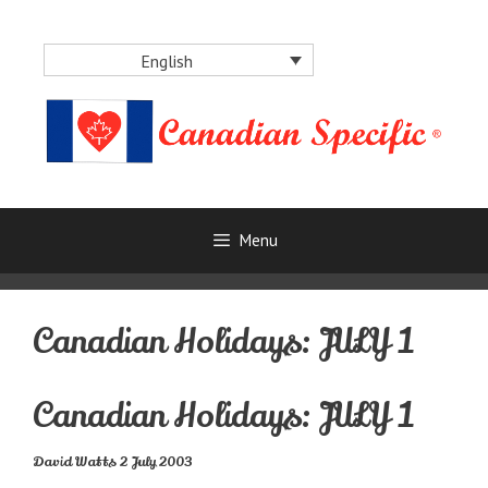
Skip
to
English
content
Menu
Canadian Holidays: JULY 1
Canadian Holidays: JULY 1
David Watts 2 July 2003