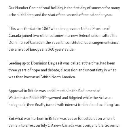
Our Number One national holiday is the first day of summer for many
school children, and the start of the second of the calendar year.
This was the date in 1867 when the previous United Province of
Canada joined two other colonies in a new federal union called the
Dominion of Canada—the seventh constitutional arrangement since
the arrival of Europeans 360 years earlier.
Leading up to Dominion Day, as it was called at the time, had been
three years of hope and debate, discussion and uncertainty in what
was then known as British North America.
Approval in Britain was anticlimactic. In the Parliament at
Westminster British MP’s yawned and fidgeted while the Act was
being read, then finally turned with interest to debate a local dog tax.
But what was ho-hum in Britain was cause for celebration when it
came into effect on July 1. A new Canada was born, and the Governor