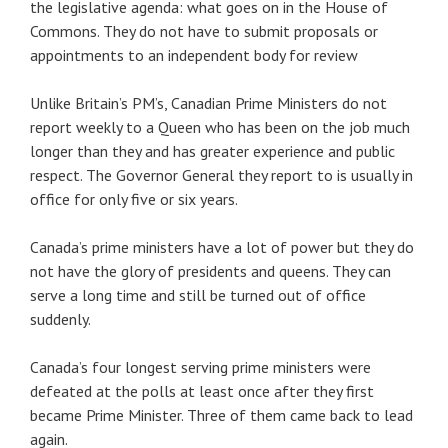
the legislative agenda: what goes on in the House of
Commons. They do not have to submit proposals or
appointments to an independent body for review
Unlike Britain’s PM’s, Canadian Prime Ministers do not
report weekly to a Queen who has been on the job much
longer than they and has greater experience and public
respect. The Governor General they report to is usually in
office for only five or six years.
Canada’s prime ministers have a lot of power but they do
not have the glory of presidents and queens. They can
serve a long time and still be turned out of office
suddenly.
Canada’s four longest serving prime ministers were
defeated at the polls at least once after they first
became Prime Minister. Three of them came back to lead
again.