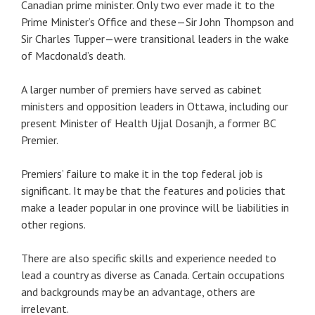
Canadian prime minister. Only two ever made it to the
Prime Minister’s Office and these—Sir John Thompson and
Sir Charles Tupper—were transitional leaders in the wake
of Macdonald’s death.
A larger number of premiers have served as cabinet
ministers and opposition leaders in Ottawa, including our
present Minister of Health Ujjal Dosanjh, a former BC
Premier.
Premiers’ failure to make it in the top federal job is
significant. It may be that the features and policies that
make a leader popular in one province will be liabilities in
other regions.
There are also specific skills and experience needed to
lead a country as diverse as Canada. Certain occupations
and backgrounds may be an advantage, others are
irrelevant.