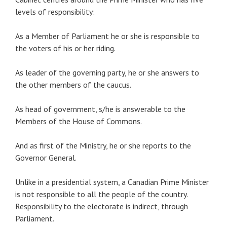
levels of responsibility:
As a Member of Parliament he or she is responsible to
the voters of his or her riding.
As leader of the governing party, he or she answers to
the other members of the caucus.
As head of government, s/he is answerable to the
Members of the House of Commons.
And as first of the Ministry, he or she reports to the
Governor General.
Unlike in a presidential system, a Canadian Prime Minister
is not responsible to all the people of the country.
Responsibility to the electorate is indirect, through
Parliament.