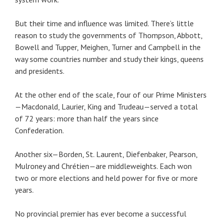
But their time and influence was limited. There’s little
reason to study the governments of Thompson, Abbott,
Bowell and Tupper, Meighen, Turner and Campbell in the
way some countries number and study their kings, queens
and presidents.
At the other end of the scale, four of our Prime Ministers
—Macdonald, Laurier, King and Trudeau—served a total
of 72 years: more than half the years since
Confederation.
Another six—Borden, St. Laurent, Diefenbaker, Pearson,
Mulroney and Chrétien—are middleweights. Each won
two or more elections and held power for five or more
years.
No provincial premier has ever become a successful