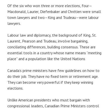
Of the six who won three or more elections, four—
Macdonald, Laurier, Diefenbaker and Chrétien were small
town lawyers and two—King and Trudeau—were labour
lawyers.
Labour law and diplomacy, the background of King, St.
Laurent, Pearson and Trudeau, involve bargaining,
conciliating differences, building consensus. These are
essential tools in a country whose name means “meeting
place” and a population like the United Nations
Canada’s prime ministers have few guidelines on how to
do their job. They have no fixed term or retirement age.
They can become very powerful if they keep winning
elections.
Unlike American presidents who must bargain with
congressional leaders, Canadian Prime Ministers control