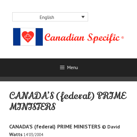
Skip
to
English
content
Menu
CANADA’S (federal) PRIME
MINISTERS
CANADA’S (federal) PRIME MINISTERS
© David
Watts
14’03/2004