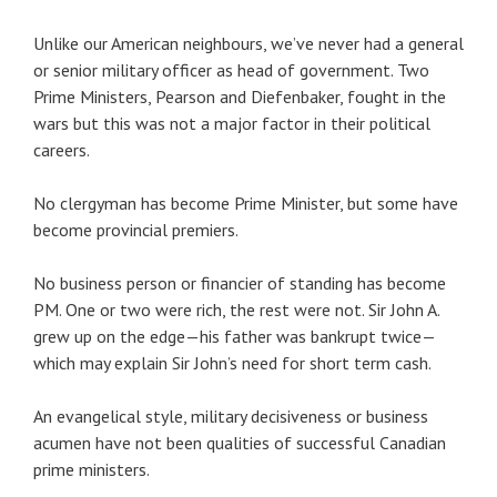
Unlike our American neighbours, we’ve never had a general
or senior military officer as head of government. Two
Prime Ministers, Pearson and Diefenbaker, fought in the
wars but this was not a major factor in their political
careers.
No clergyman has become Prime Minister, but some have
become provincial premiers.
No business person or financier of standing has become
PM. One or two were rich, the rest were not. Sir John A.
grew up on the edge—his father was bankrupt twice—
which may explain Sir John’s need for short term cash.
An evangelical style, military decisiveness or business
acumen have not been qualities of successful Canadian
prime ministers.