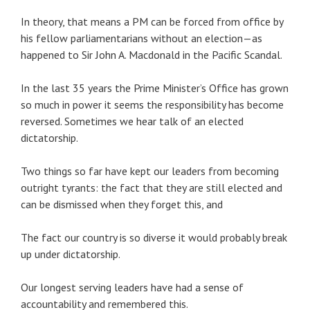
In theory, that means a PM can be forced from office by
his fellow parliamentarians without an election—as
happened to Sir John A. Macdonald in the Pacific Scandal.
In the last 35 years the Prime Minister’s Office has grown
so much in power it seems the responsibility has become
reversed. Sometimes we hear talk of an elected
dictatorship.
Two things so far have kept our leaders from becoming
outright tyrants: the fact that they are still elected and
can be dismissed when they forget this, and
The fact our country is so diverse it would probably break
up under dictatorship.
Our longest serving leaders have had a sense of
accountability and remembered this.