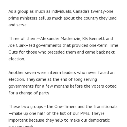
As a group as much as individuals, Canada’s twenty-one
prime ministers tell us much about the country they lead
and serve.
Three of them—Alexander Mackenzie, RB Bennett and
Joe Clark—led governments that provided one-term Time
Outs for those who preceded them and came back next
election.
Another seven were interim leaders who never faced an
election. They came at the end of long serving
governments for a few months before the voters opted
for a change of party.
These two groups—the One-Timers and the Transitionals
—make up one half of the list of our PM’s. They’re
important because they help to make our democratic
system work.