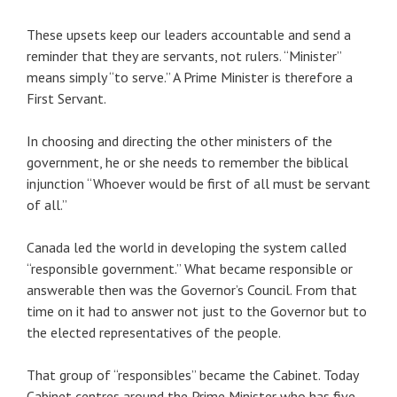
These upsets keep our leaders accountable and send a
reminder that they are servants, not rulers. “Minister”
means simply “to serve.” A Prime Minister is therefore a
First Servant.
In choosing and directing the other ministers of the
government, he or she needs to remember the biblical
injunction “Whoever would be first of all must be servant
of all.”
Canada led the world in developing the system called
“responsible government.” What became responsible or
answerable then was the Governor’s Council. From that
time on it had to answer not just to the Governor but to
the elected representatives of the people.
That group of “responsibles” became the Cabinet. Today
Cabinet centres around the Prime Minister who has five