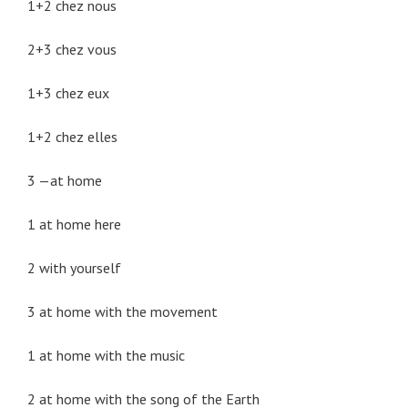
1+2 chez nous
2+3 chez vous
1+3 chez eux
1+2 chez elles
3 —at home
1 at home here
2 with yourself
3 at home with the movement
1 at home with the music
2 at home with the song of the Earth