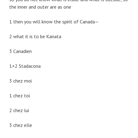
the inner and outer are as one
1 then you will know the spirit of Canada—
2 what it is to be Kanata
3 Canadien
1+2 Stadacona
3 chez moi
1 chez toi
2 chez lui
3 chez elle