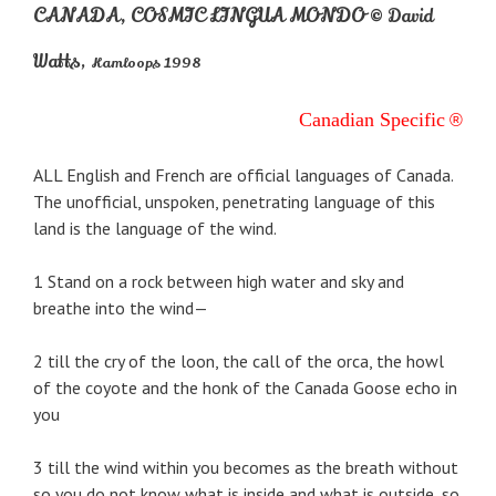
CANADA, COSMIC LINGUA MONDO
© David
Watts
,
Kamloops 1998
Canadian Specific
®
ALL English and French are official languages of Canada.
The unofficial, unspoken, penetrating language of this
land is the language of the wind.
1 Stand on a rock between high water and sky and
breathe into the wind—
2 till the cry of the loon, the call of the orca, the howl
of the coyote and the honk of the Canada Goose echo in
you
3 till the wind within you becomes as the breath without
so you do not know what is inside and what is outside, so