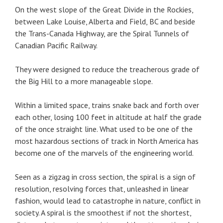
On the west slope of the Great Divide in the Rockies,
between Lake Louise, Alberta and Field, BC and beside
the Trans-Canada Highway, are the Spiral Tunnels of
Canadian Pacific Railway.
They were designed to reduce the treacherous grade of
the Big Hill to a more manageable slope.
Within a limited space, trains snake back and forth over
each other, losing 100 feet in altitude at half the grade
of the once straight line. What used to be one of the
most hazardous sections of track in North America has
become one of the marvels of the engineering world.
Seen as a zigzag in cross section, the spiral is a sign of
resolution, resolving forces that, unleashed in linear
fashion, would lead to catastrophe in nature, conflict in
society. A spiral is the smoothest if not the shortest,