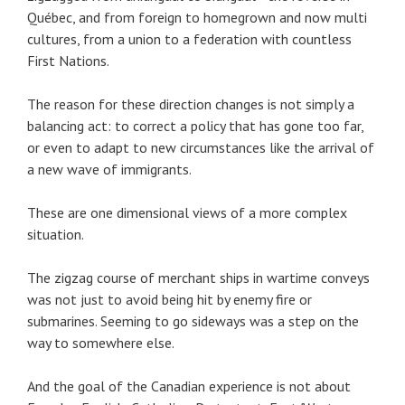
Québec, and from foreign to homegrown and now multi
cultures, from a union to a federation with countless
First Nations.
The reason for these direction changes is not simply a
balancing act: to correct a policy that has gone too far,
or even to adapt to new circumstances like the arrival of
a new wave of immigrants.
These are one dimensional views of a more complex
situation.
The zigzag course of merchant ships in wartime conveys
was not just to avoid being hit by enemy fire or
submarines. Seeming to go sideways was a step on the
way to somewhere else.
And the goal of the Canadian experience is not about