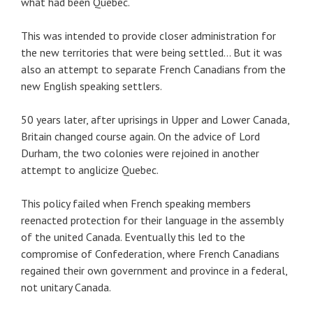
what had been Quebec.
This was intended to provide closer administration for
the new territories that were being settled… But it was
also an attempt to separate French Canadians from the
new English speaking settlers.
50 years later, after uprisings in Upper and Lower Canada,
Britain changed course again. On the advice of Lord
Durham, the two colonies were rejoined in another
attempt to anglicize Quebec.
This policy failed when French speaking members
reenacted protection for their language in the assembly
of the united Canada. Eventually this led to the
compromise of Confederation, where French Canadians
regained their own government and province in a federal,
not unitary Canada.