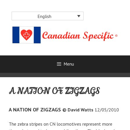
Skip
to
English
content
Menu
A NATION OF ZIGZAGS
A NATION OF ZIGZAGS
© David Watts
12/05/2010
The zebra stripes on CN locomotives represent more