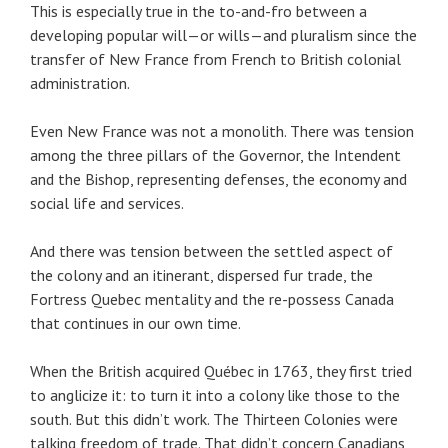
This is especially true in the to-and-fro between a
developing popular will—or wills—and pluralism since the
transfer of New France from French to British colonial
administration.
Even New France was not a monolith. There was tension
among the three pillars of the Governor, the Intendent
and the Bishop, representing defenses, the economy and
social life and services.
And there was tension between the settled aspect of
the colony and an itinerant, dispersed fur trade, the
Fortress Quebec mentality and the re-possess Canada
that continues in our own time.
When the British acquired Québec in 1763, they first tried
to anglicize it: to turn it into a colony like those to the
south. But this didn’t work. The Thirteen Colonies were
talking freedom of trade. That didn’t concern Canadians