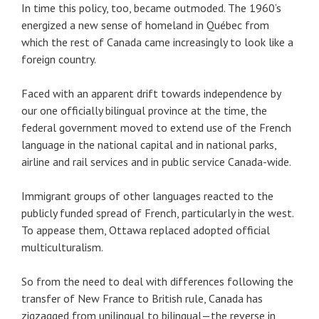
In time this policy, too, became outmoded. The 1960’s
energized a new sense of homeland in Québec from
which the rest of Canada came increasingly to look like a
foreign country.
Faced with an apparent drift towards independence by
our one officially bilingual province at the time, the
federal government moved to extend use of the French
language in the national capital and in national parks,
airline and rail services and in public service Canada-wide.
Immigrant groups of other languages reacted to the
publicly funded spread of French, particularly in the west.
To appease them, Ottawa replaced adopted official
multiculturalism.
So from the need to deal with differences following the
transfer of New France to British rule, Canada has
zigzagged from unilingual to bilingual—the reverse in