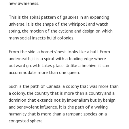
new awareness.
This is the spiral pattern of galaxies in an expanding
universe. It is the shape of the whirlpool and watch
spring, the motion of the cyclone and design on which
many social insects build colonies.
From the side, a hornets’ nest looks like a ball. From
underneath, it is a spiral with a leading edge where
outward growth takes place. Unlike a beehive, it can
accommodate more than one queen.
Such is the path of Canada, a colony that was more than
a colony, the country that is more than a country and a
dominion that extends not by imperialism but by benign
and benevolent influence. It is the path of a waking
humanity that is more than a rampant species on a
congested sphere.