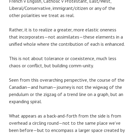
French v English, Catholic v Protestant, East/West,
Liberal/Conservative, immigrant/citizen or any of the
other polarities we treat as real.
Rather, it is to realize a greater, more elastic oneness
that incorporates—not assimilates—these elements in a
unified whole where the contribution of each is enhanced.
This is not about tolerance or coexistence, much less
chaos or conflict, but building comm-unity.
Seen from this overarching perspective, the course of the
Canadian—and human—journey is not the wigwag of the
pendulum or the zigzag of a trend line on a graph, but an
expanding spiral.
What appears as a back-and-forth from the side is from
overhead a circling round—not to the same place we’ve
been before—but to encompass a larger space created by