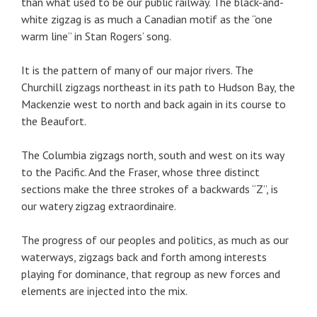
than what used to be our public railway. The black-and-
white zigzag is as much a Canadian motif as the “one
warm line” in Stan Rogers’ song.
It is the pattern of many of our major rivers. The
Churchill zigzags northeast in its path to Hudson Bay, the
Mackenzie west to north and back again in its course to
the Beaufort.
The Columbia zigzags north, south and west on its way
to the Pacific. And the Fraser, whose three distinct
sections make the three strokes of a backwards “Z”, is
our watery zigzag extraordinaire.
The progress of our peoples and politics, as much as our
waterways, zigzags back and forth among interests
playing for dominance, that regroup as new forces and
elements are injected into the mix.