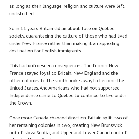
as long as their language, religion and culture were left
undisturbed.
So in 11 years Britain did an about-face on Québec
society, guaranteeing the culture of those who had lived
under New France rather than making it an appealing
destination for English immigrants.
This had unforeseen consequences. The former New
France stayed loyal to Britain. New England and the
other colonies to the south broke away to become the
United States. And Americans who had not supported
Independence came to Quebec to continue to live under
the Crown.
Once more Canada changed direction. Britain split two of
her remaining colonies in two, creating New Brunswick
out of Nova Scotia, and Upper and Lower Canada out of