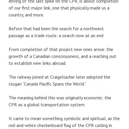
driving of the last spike on the CPR, is about completion
of our first major link, one that physically made us a
country, and more.
Before that had been the search for a northwest
passage as a trade route: a search now at an end
From completion of that project new ones arose: the
growth of a Canadian consciousness, and a reaching out
to establish new links abroad.
The railway joined at Craigellachie later adopted the
slogan “Canada Pacific Spans the World.”
The meaning behind this was originally economic: the
CPR as a global transportation system.
It came to mean something symbolic and spiritual, as the
red-and-white checkerboard flag of the CPR calling in