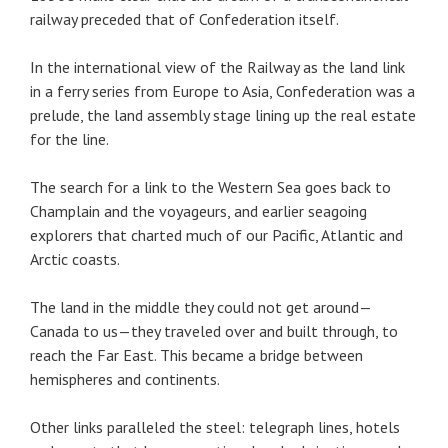
railway preceded that of Confederation itself.
In the international view of the Railway as the land link
in a ferry series from Europe to Asia, Confederation was a
prelude, the land assembly stage lining up the real estate
for the line.
The search for a link to the Western Sea goes back to
Champlain and the voyageurs, and earlier seagoing
explorers that charted much of our Pacific, Atlantic and
Arctic coasts.
The land in the middle they could not get around—
Canada to us—they traveled over and built through, to
reach the Far East. This became a bridge between
hemispheres and continents.
Other links paralleled the steel: telegraph lines, hotels