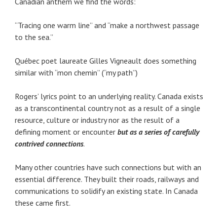
Canadian anthem we find the words:
“Tracing one warm line” and “make a northwest passage
to the sea.”
Québec poet laureate Gilles Vigneault does something
similar with “mon chemin” (“my path”)
Rogers’ lyrics point to an underlying reality. Canada exists
as a transcontinental country not as a result of a single
resource, culture or industry nor as the result of a
defining moment or encounter
but as a series of carefully
contrived connections
.
Many other countries have such connections but with an
essential difference. They built their roads, railways and
communications to solidify an existing state. In Canada
these came first.