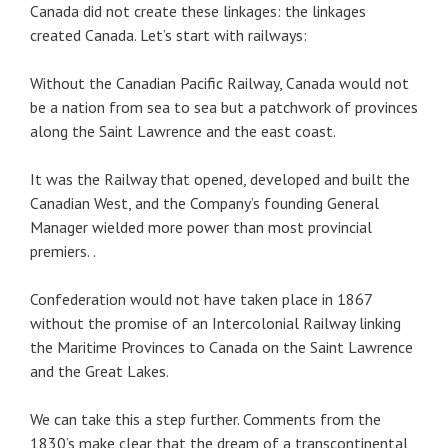
Canada did not create these linkages: the linkages
created Canada. Let’s start with railways:
Without the Canadian Pacific Railway, Canada would not
be a nation from sea to sea but a patchwork of provinces
along the Saint Lawrence and the east coast.
It was the Railway that opened, developed and built the
Canadian West, and the Company’s founding General
Manager wielded more power than most provincial
premiers. .
Confederation would not have taken place in 1867
without the promise of an Intercolonial Railway linking
the Maritime Provinces to Canada on the Saint Lawrence
and the Great Lakes.
We can take this a step further. Comments from the
1830’s make clear that the dream of a transcontinental