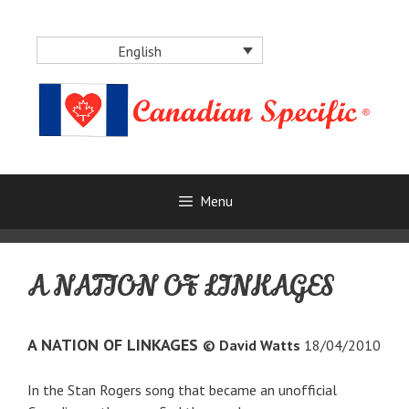
Skip
to
English
content
Menu
A NATION OF LINKAGES
A NATION OF LINKAGES
© David Watts
18/04/2010
In the Stan Rogers song that became an unofficial