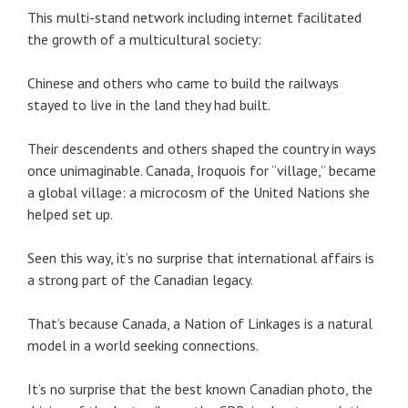
This multi-stand network including internet facilitated
the growth of a multicultural society:
Chinese and others who came to build the railways
stayed to live in the land they had built.
Their descendents and others shaped the country in ways
once unimaginable. Canada, Iroquois for “village,” became
a global village: a microcosm of the United Nations she
helped set up.
Seen this way, it’s no surprise that international affairs is
a strong part of the Canadian legacy.
That’s because Canada, a Nation of Linkages is a natural
model in a world seeking connections.
It’s no surprise that the best known Canadian photo, the