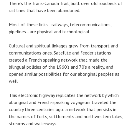
There’s the Trans-Canada Trail, built over old roadbeds of
rail lines that have been abandoned.
Most of these links—railways, telecommunications,
pipelines—are physical and technological.
Cultural and spiritual linkages grew from transport and
communications ones. Satellite and feeder stations
created a French speaking network that made the
bilingual policies of the 1960’s and 70’s a reality, and
opened similar possibilities for our aboriginal peoples as
well.
This electronic highway replicates the network by which
aboriginal and French-speaking voyageurs traveled the
country three centuries ago: a network that persists in
the names of forts, settlements and northwestern lakes,
streams and waterways.