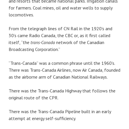
and resorts that became national parks. Irrigation canals
for farmers. Coal mines, oil and water wells to supply
locomotives.
From the telegraph lines of CN Rail in the 1920’s and
30’s came Radio Canada, the CBC or, as it first called
itself, “the
trans-Canada
network of the Canadian
Broadcasting Corporation.”
“Trans-Canada” was a common phrase until the 1960’s.
There was Trans-Canada Airlines, now Air Canada, founded
as the airborne arm of Canadian National Railways.
There was the Trans-Canada Highway that follows the
original route of the CPR.
There was the Trans-Canada Pipeline built in an early
attempt at energy self-sufficiency.