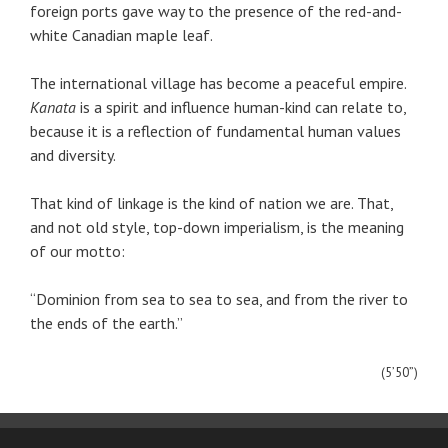
foreign ports gave way to the presence of the red-and-
white Canadian maple leaf.
The international village has become a peaceful empire.
Kanata
is a spirit and influence human-kind can relate to,
because it is a reflection of fundamental human values
and diversity.
That kind of linkage is the kind of nation we are. That,
and not old style, top-down imperialism, is the meaning
of our motto:
“Dominion from sea to sea to sea, and from the river to
the ends of the earth.”
(5’50”)